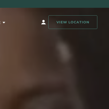
VIEW LOCATION
E