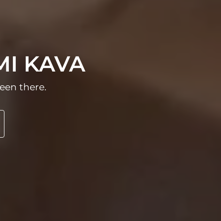
MI KAVA
een there.