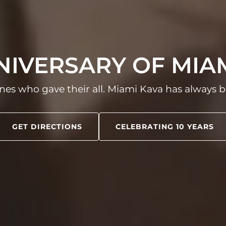
NNIVERSARY OF MIA
nes who gave their all. Miami Kava has always b
GET DIRECTIONS
CELEBRATING 10 YEARS