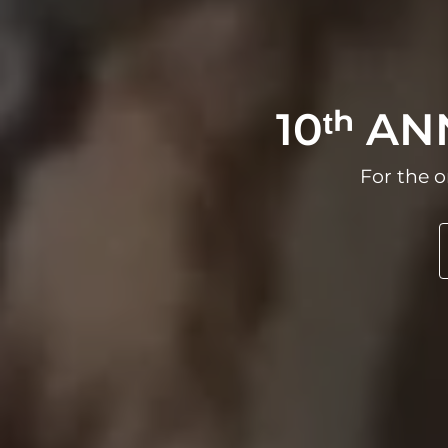
10ᵗʰ A
For the o