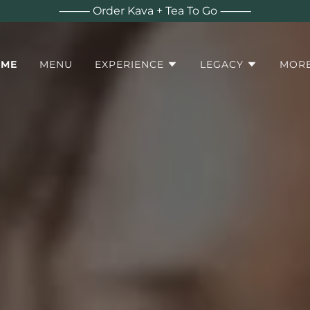
⸻ Order Kava + Tea To Go ⸻
OME
MENU
EXPERIENCE
LEGACY
MOR