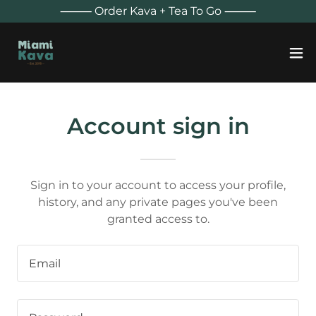
⸻ Order Kava + Tea To Go ⸻
Account sign in
Sign in to your account to access your profile,
history, and any private pages you've been
granted access to.