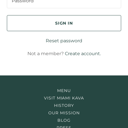
SIGN IN
Reset password
Not a member?
Create account.
MENU
VISIT MIAMI KAVA
HISTORY
OUR MISSION
BLOG
PRESS